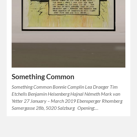
Something Common
Something Common Bonnie Camplin Lea Draeger Tim
Etchells Benjamin Heisenberg Hajnal Németh Mark van
Yetter 27 January – March 2019 Ebensperger Rhomberg
Samergasse 28b, 5020 Salzburg Opening:…