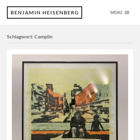
BENJAMIN HEISENBERG
MENÜ
Schlagwort:
Camplin