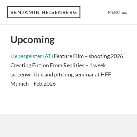
BENJAMIN HEISENBERG
MENÜ
Upcoming
Liebesgeister (AT)
Feature Film – shooting 2026
Creating Fiction From Realities – 1 week
screenwriting and pitching seminar at HFF
Munich – Feb.2026