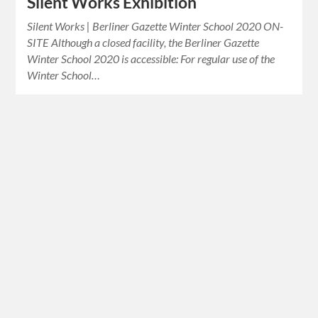
Silent Works Exhibition
Silent Works | Berliner Gazette Winter School 2020 ON-
SITE Although a closed facility, the Berliner Gazette
Winter School 2020 is accessible: For regular use of the
Winter School…