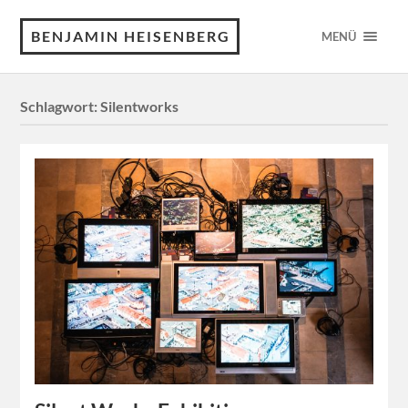
BENJAMIN HEISENBERG
MENÜ
Schlagwort:
Silentworks